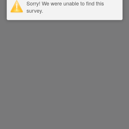
Sorry! We were unable to find this
survey.