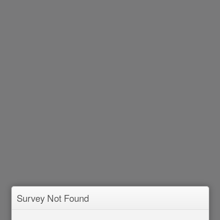
Survey Not Found